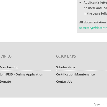
Applicant's lett
be used, and ind
in the years fol
All documentation 
secretary@fridcentr
JOIN US
QUICK LINKS
Membership
Scholarships
Join FRID - Online Application
Certification Maintenance
Donate
Contact Us
Powered