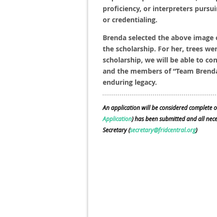
proficiency, or interpreters pursui
or credentialing.
Brenda selected the above image 
the scholarship. For her, trees we
scholarship, we will be able to co
and the members of “Team Brenda”,
enduring legacy.
An application will be considered complete o
Application
) has been submitted and all ne
Secretary (
secretary@fridcentral.org
)