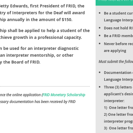
etty Edwards, first President of FRID, the
try of Interpreters for the Deaf will award
Be a student cur
hip annually in the amount of $150.
Language Interp
Does not hold RI
hip shall be applied to help a student of the
Be a FRID membe
chieve growth in a professional capacity.
Never before rec
n be used for an interpreter diagnostic
are applying
an interpreter mentorship, or other
 the Board of FRID.
Must submit the foll
Documentation of
Language Interp
Three (3) letter
applicant's desi
nce the online application (
FRID Monetary Scholarship
interpreter:
cessary documentation has been received by FRID
1) One letter fro
2) One letter fr
interpreter pro
3) One letter f