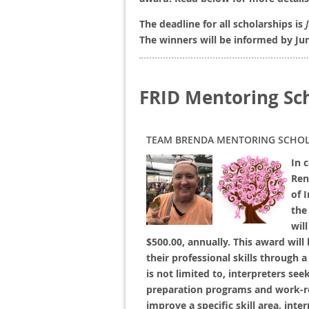
The deadline for all scholarships is
The winners will be informed by Ju
FRID Mentoring Sc
TEAM BRENDA MENTORING SCHOL
In 
Ren
of 
the
wil
$500.00, annually. This award will
their professional skills through 
is not limited to, interpreters se
preparation programs and work-re
improve a specific skill area, int