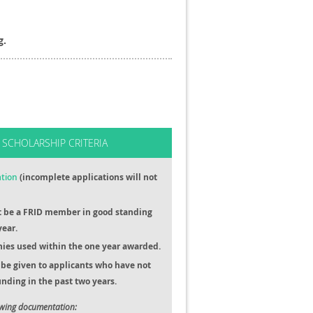
g.
 SCHOLARSHIP CRITERIA
ation
(incomplete applications will not
t be a FRID member in good standing
year.
ies used within the one year awarded.
be given to applicants who have not
nding in the past two years.
owing documentation: