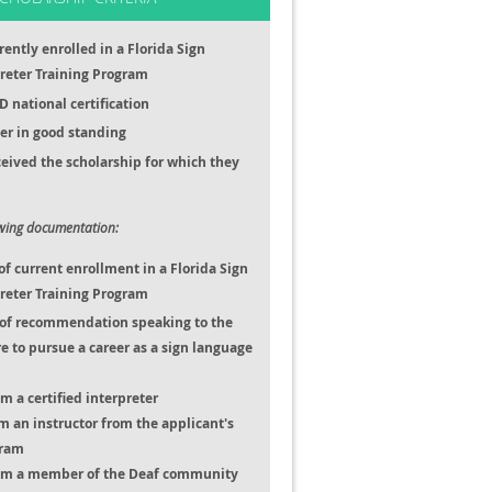
rently enrolled in a Florida Sign
reter Training Program
D national certification
r in good standing
eived the scholarship for which they
owing documentation:
 current enrollment in a Florida Sign
reter Training Program
s of recommendation speaking to the
re to pursue a career as a sign language
m a certified interpreter
om an instructor from the applicant's
gram
rom a member of the Deaf community