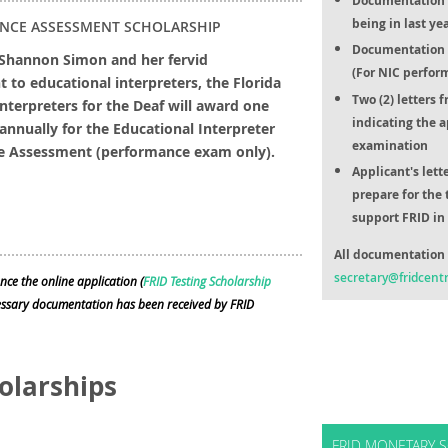
Documentation o
being in last ye
NCE ASSESSMENT SCHOLARSHIP
Documentation o
 Shannon Simon and her fervid
(For NIC perfor
to educational interpreters, the Florida
Two (2) letters 
Interpreters for the Deaf will award one
indicating the a
annually for the Educational Interpreter
examination
e Assessment (performance exam only).
Applicant's lett
prepare for the 
support FRID in 
All documentation 
secretary@fridcentr
nce the online application (
FRID Testing Scholarship
cessary documentation has been received by FRID
olarships
FRID MONETARY S