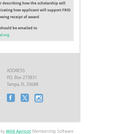
er describing how the scholarship will
icating how applicant will support FRID
lowing receipt of award
should be emailed to
al.org
ADDRESS
P.O. Box 273831
Tampa, FL 33688
 by
Wild Apricot
Membership Software