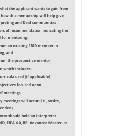
what the applicant wants to gain from
how this mentorship will help give
erpreting and Deaf communities
ters of recommendation indicating the
d for mentoring:
from an existing FRID member in
ng, and
from the prospective mentor
n which includes:
rricula used (if applicable)
bjectives focused upon
of meetings
 meetings will occur (i.e., onsite,
lended).
ntor should hold an interpreter
, RID, EIPA-4.0, BEI-Advanced/Master, or