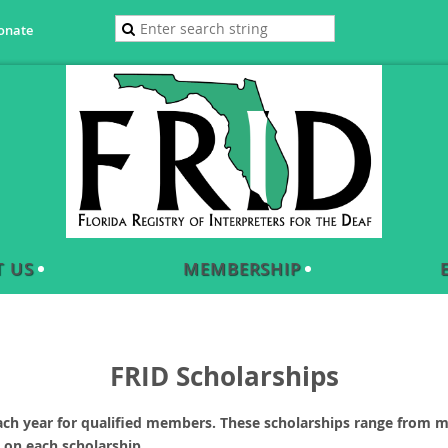
onate
 US
MEMBERSHIP
FRID Scholarships
ach year for qualified members. These scholarships range from m
 on each scholarship.