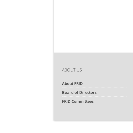
ABOUT US
About FRID
Board of Directors
FRID Committees