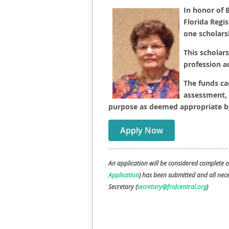
In honor of B
Florida Regis
one scholars
This scholars
profession a
The funds ca
assessment, 
purpose as deemed appropriate by
Apply Now
An application will be considered complete o
Application
) has been submitted and all ne
Secretary (
secretary@fridcentral.org
)