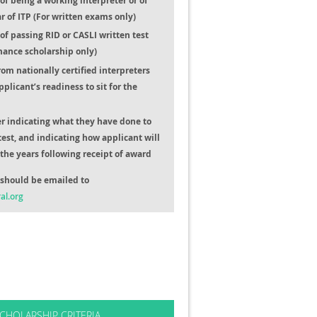
f being a working interpreter or of
ar of ITP (For written exams only)
f passing RID or CASLI written test
mance scholarship only)
from nationally certified interpreters
pplicant’s readiness to sit for the
er indicating what they have done to
test, and indicating how applicant will
the years following receipt of award
should be emailed to
al.org
CHOLARSHIP CRITERIA