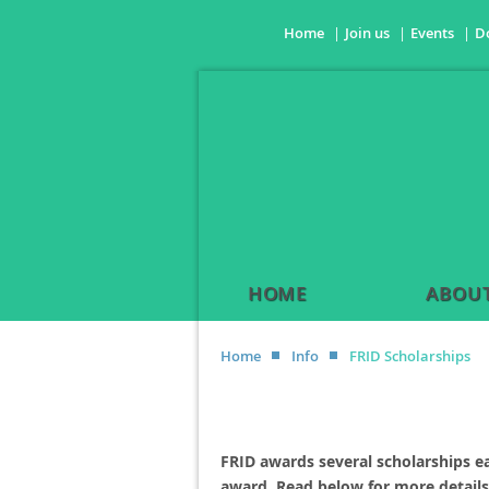
Home
Join us
Events
D
HOME
ABOUT
Home
Info
FRID Scholarships
FRID awards several scholarships e
award. Read below for more details