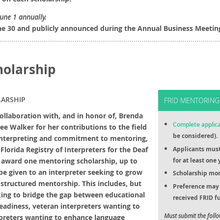
June 1 annually.
ne 30 and publicly announced during the Annual Business Meetin
holarship
ARSHIP
FRID MENTORING
collaboration with, and in honor of, Brenda
Complete applic
ee Walker for her contributions to the field
be considered).
Interpreting and commitment to mentoring,
 Florida Registry of Interpreters for the Deaf
Applicants mus
l award one mentoring scholarship, up to
for at least one 
 be given to an interpreter seeking to grow
Scholarship mon
a structured mentorship. This includes, but
Preference may 
eking to bridge the gap between educational
received FRID fu
adiness, veteran interpreters wanting to
Must submit the foll
erpreters wanting to enhance language