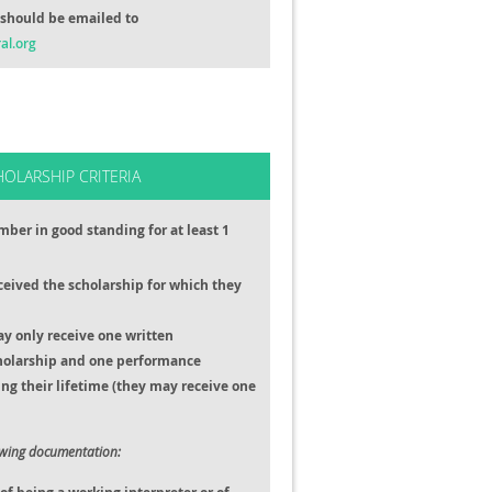
should be emailed to
al.org
HOLARSHIP CRITERIA
ber in good standing for at least 1
ceived the scholarship for which they
ay only receive one written
holarship and one performance
ng their lifetime (they may receive one
owing documentation: