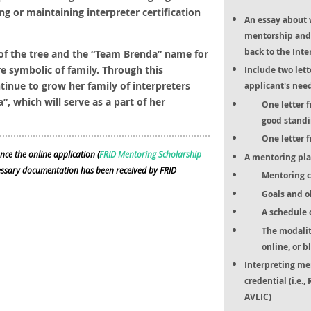
ng or maintaining interpreter certification
An essay about 
mentorship and 
back to the Int
of the tree and the “Team Brenda” name for
re symbolic of family. Through this
Include two let
ntinue to grow her family of interpreters
applicant's nee
 which will serve as a part of her
One letter 
good standi
One letter 
nce the online application (
FRID Mentoring Scholarship
A mentoring pla
cessary documentation has been received by FRID
Mentoring cu
Goals and o
A schedule 
The modality
online, or b
Interpreting me
credential (i.e.
AVLIC)