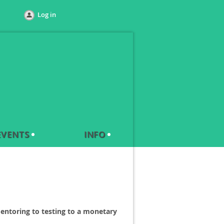
Log in
EVENTS
INFO
entoring to testing to a monetary