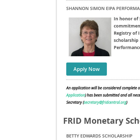
SHANNON SIMON EIPA PERFORMA
In honor of
commitment 
Registry of 
scholarship 
Performanc
Apply Now
An application will be considered complete o
Application
) has been submitted and all ne
Secretary (
secretary@fridcentral.org
)
FRID Monetary Sch
BETTY EDWARDS SCHOLARSHIP