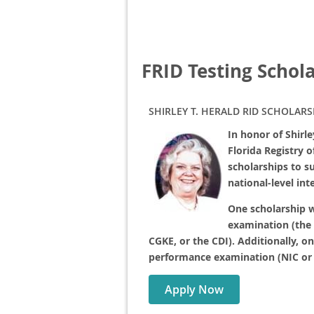
FRID Testing Schol
SHIRLEY T. HERALD RID SCHOLARS
In honor of Shirl
Florida Registry 
scholarships to s
national-level in
One scholarship w
examination (the
CGKE, or the CDI). Additionally, o
performance examination (NIC or 
Apply Now