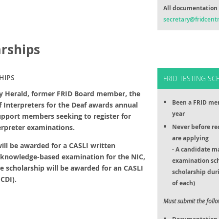
All documentation 
secretary@fridcentr
arships
HIPS
FRID TESTING SC
ey Herald, former FRID Board member, the
Been a FRID mem
of Interpreters for the Deaf awards annual
year
upport members seeking to register for
terpreter examinations.
Never before re
are applying
ill be awarded for a CASLI written
- A candidate m
 knowledge-based examination for the NIC,
examination sc
ne scholarship will be awarded for an CASLI
scholarship duri
CDI).
of each)
Must submit the foll