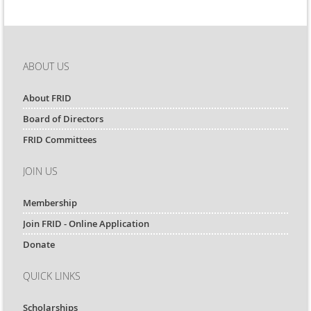
ABOUT US
About FRID
Board of Directors
FRID Committees
JOIN US
Membership
Join FRID - Online Application
Donate
QUICK LINKS
Scholarships