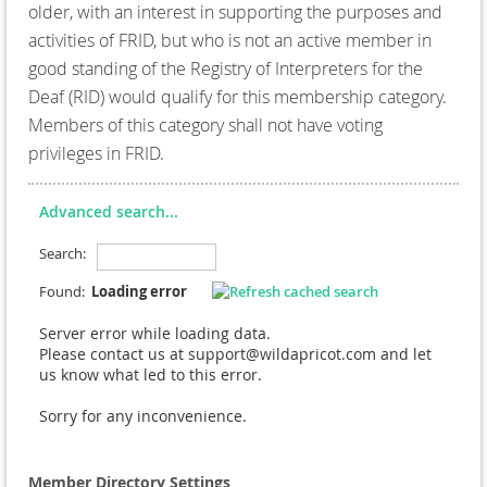
older, with an interest in supporting the purposes and
activities of FRID, but who is not an active member in
good standing of the Registry of Interpreters for the
Deaf (RID) would qualify for this membership category.
Members of this category shall not have voting
privileges in FRID.
Advanced search...
Search:
Found:
Loading error
Server error while loading data.
Please contact us at support@wildapricot.com and let
us know what led to this error.
Sorry for any inconvenience.
Member Directory Settings