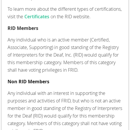
To learn more about the different types of certifications,
visit the
Certificates
o
n the RID website.
RID Members
Any individual who is an active member (Certified,
Associate, Supporting) in good standing of the Registry
of Interpreters for the Deaf, Inc. (RID) would qualify for
this membership category. Members of this category
shall have voting privileges in FRID.
Non RID Members
Any individual with an interest in supporting the
purposes and activities of FRID, but who is not an active
member in good standing of the Registry of Interpreters
for the Deaf (RID) would qualify for this membership
category. Members of this category shall not have voting