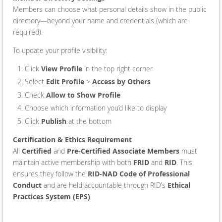
Members can choose what personal details show in the public
directory—beyond your name and credentials (which are
required).
To update your profile visibility:
Click
View Profile
in the top right corner
Select
Edit Profile
>
Access by Others
Check
Allow to Show Profile
Choose which information you’d like to display
Click
Publish
at the bottom
Certification & Ethics Requirement
All
Certified
and
Pre-Certified Associate Members
must
maintain active membership with both
FRID
and
RID
. This
ensures they follow the
RID-NAD Code of Professional
Conduct
and are held accountable through RID’s
Ethical
Practices System (EPS)
.