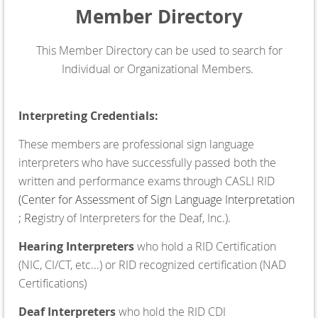
Member Directory
This Member Directory can be used to search for
Individual or Organizational Members.
Interpreting Credentials:
These members are professional sign language
interpreters who have successfully passed both the
written and performance exams through CASLI RID
(
Center for Assessment of Sign Language Interpretation
;
Re
gistry of Interpreters for the Deaf, Inc.).
Hearing Interpreters
who hold a RID Certification
(NIC, CI/CT, etc...) or RID recognized certification (NAD
Certifications)
Deaf Interpreters
who hold the RID CDI