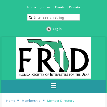
Home
Join us
Events
Donate
Log in
Home
Membership
Member Directory