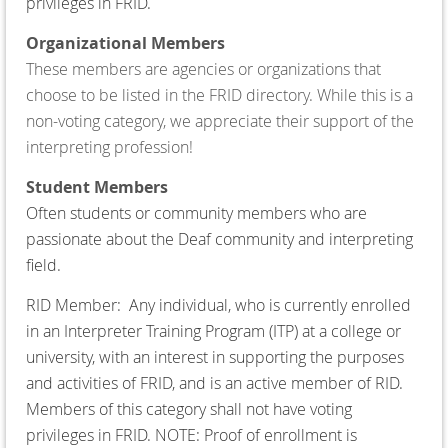
privileges in FRID.
Organizational Members
These members are agencies or organizations that
choose to be listed in the FRID directory. While this is a
non-voting category, we appreciate their support of the
interpreting profession!
Student Members
Often students or community members who are
passionate about the Deaf community and interpreting
field.
RID Member:
Any individual, who is currently enrolled
in an Interpreter Training Program (ITP) at a college or
university, with an interest in supporting the purposes
and activities of FRID, and is an active member of RID.
Members of this category shall not have voting
privileges in FRID. NOTE: Proof of enrollment is