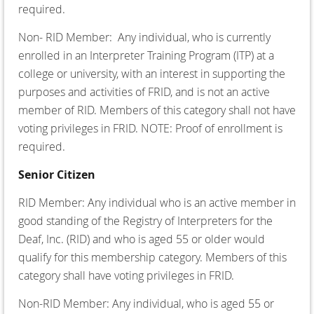
required.
Non- RID Member:
Any individual, who is currently
enrolled in an Interpreter Training Program (ITP) at a
college or university, with an interest in supporting the
purposes and activities of FRID, and is not an active
member of RID. Members of this category shall not have
voting privileges in FRID. NOTE: Proof of enrollment is
required.
Senior Citizen
RID Member:
Any individual who is an active member in
good standing of the Registry of Interpreters for the
Deaf, Inc. (RID) and who is aged 55 or older would
qualify for this membership category. Members of this
category shall have voting privileges in FRID.
Non-RID Member:
Any individual, who is aged 55 or